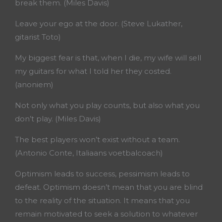
break them. (Miles Davis)
Leave your ego at the door. (Steve Lukather,
gitarist Toto)
My biggest fear is that, when I die, my wife will sell
my guitars for what I told her they costed.
(anoniem)
Not only what you play counts, but also what you
don’t play. (Miles Davis)
The best players won’t exist without a team.
(Antonio Conte, Italiaans voetbalcoach)
Optimism leads to success, pessimism leads to
defeat. Optimism doesn’t mean that you are blind
to the reality of the situation. It means that you
remain motivated to seek a solution to whatever