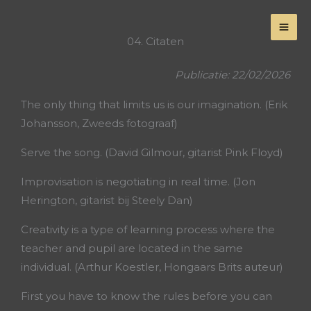
Skip
to
04. Citaten
content
Publicatie: 22/02/2026
The only thing that limits us is our imagination. (Erik
Johansson, Zweeds fotograaf)
Serve the song. (David Gilmour, gitarist Pink Floyd)
Improvisation is negotiating in real time. (Jon
Herington, gitarist bij Steely Dan)
Creativity is a type of learning process where the
teacher and pupil are located in the same
individual. (Arthur Koestler, Hongaars Brits auteur)
First you have to know the rules before you can